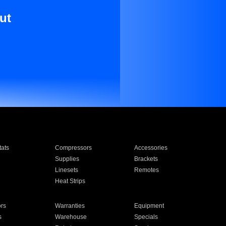
ut
ats
Compressors
Accessories
Supplies
Brackets
Linesets
Remotes
Heat Strips
ors
Warranties
Equipment
s
Warehouse
Specials