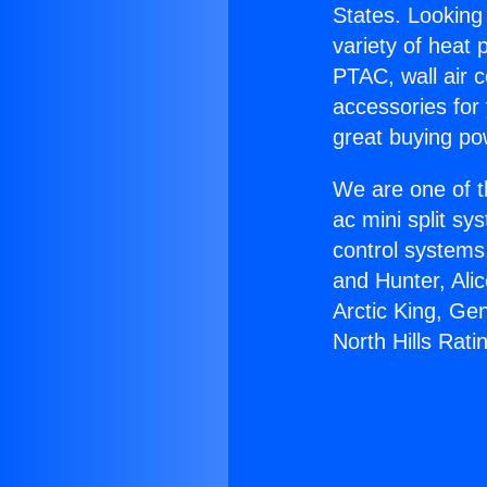
States. Looking 
variety of heat 
PTAC, wall air c
accessories for
great buying po
We are one of t
ac mini split sy
control systems
and Hunter, Ali
Arctic King, Ge
North Hills Rati