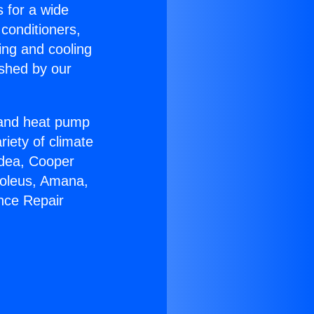
s for a wide
 conditioners,
ing and cooling
ished by our
r and heat pump
riety of climate
idea, Cooper
Soleus, Amana,
nce Repair