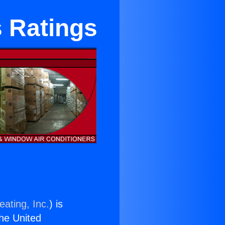
s Ratings
eating, Inc.
) is
the United