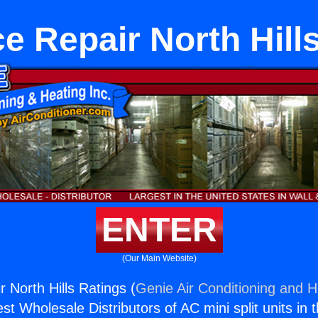
e Repair North Hill
ENTER
(Our Main Website)
 North Hills Ratings (
Genie Air Conditioning and H
st Wholesale Distributors of AC mini split units in 