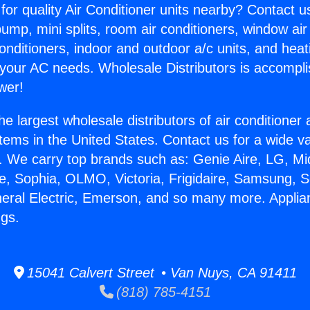
for quality Air Conditioner units nearby? Contact u
pump, mini splits, room air conditioners, window air
onditioners, indoor and outdoor a/c units, and heat
 your AC needs. Wholesale Distributors is accompl
wer!
he largest wholesale distributors of air conditione
stems in the United States. Contact us for a wide va
. We carry top brands such as: Genie Aire, LG, M
ce, Sophia, OLMO, Victoria, Frigidaire, Samsung, 
neral Electric, Emerson, and so many more. Applia
ngs.
15041 Calvert Street • Van Nuys, CA 91411
(818) 785-4151