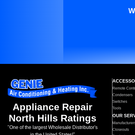
W
ACCESSO
Remote Contr
Condensers
Switches
Appliance Repair
Tools
North Hills Ratings
OUR SER
Manufacturer
"One of the largest Wholesale Distributor's
Closeouts
in the United States!"