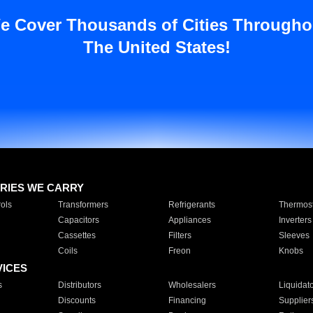
e Cover Thousands of Cities Througho
The United States!
RIES WE CARRY
ols
Transformers
Refrigerants
Thermost
Capacitors
Appliances
Inverters
Cassettes
Filters
Sleeves
Coils
Freon
Knobs
VICES
s
Distributors
Wholesalers
Liquidat
Discounts
Financing
Supplier