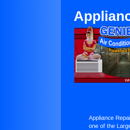
Applianc
Appliance Repair
one of the Large