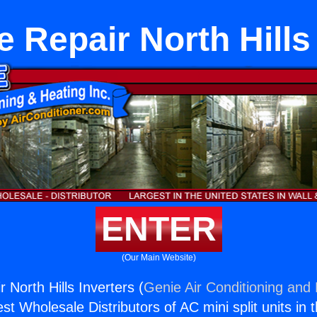
 Repair North Hills
ENTER
(Our Main Website)
 North Hills Inverters (
Genie Air Conditioning and 
st Wholesale Distributors of AC mini split units in 