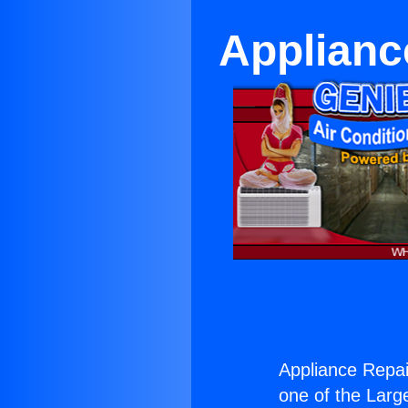
Appliance
Appliance Repair
one of the Large