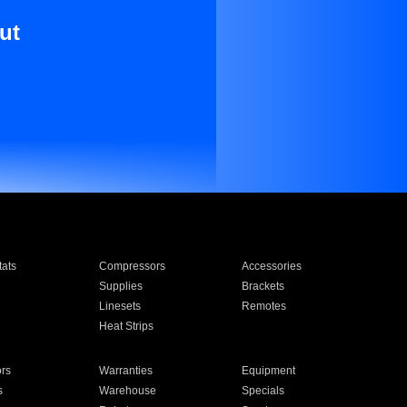
ut
ats
Compressors
Accessories
Supplies
Brackets
Linesets
Remotes
Heat Strips
ors
Warranties
Equipment
s
Warehouse
Specials