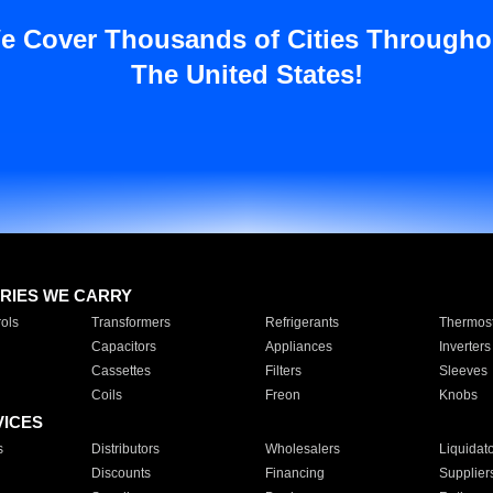
e Cover Thousands of Cities Througho
The United States!
RIES WE CARRY
ols
Transformers
Refrigerants
Thermost
Capacitors
Appliances
Inverters
Cassettes
Filters
Sleeves
Coils
Freon
Knobs
VICES
s
Distributors
Wholesalers
Liquidat
Discounts
Financing
Supplier