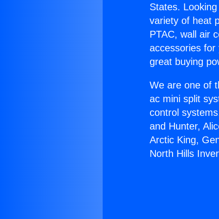
States. Looking 
variety of heat 
PTAC, wall air c
accessories for
great buying po
We are one of t
ac mini split sy
control systems
and Hunter, Ali
Arctic King, Ge
North Hills Inver