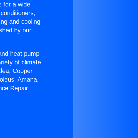
s for a wide
 conditioners,
ing and cooling
ished by our
r and heat pump
riety of climate
idea, Cooper
Soleus, Amana,
nce Repair