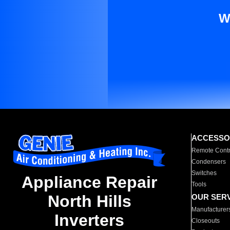
W
ACCESSO
Remote Contr
Condensers
Switches
Appliance Repair
Tools
North Hills
OUR SER
Manufacturer
Inverters
Closeouts