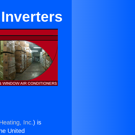
 Inverters
Heating, Inc.
) is
the United