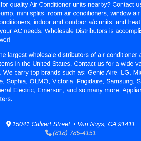
for quality Air Conditioner units nearby? Contact u
pump, mini splits, room air conditioners, window air
onditioners, indoor and outdoor a/c units, and heat
 your AC needs. Wholesale Distributors is accompl
wer!
he largest wholesale distributors of air conditione
stems in the United States. Contact us for a wide va
. We carry top brands such as: Genie Aire, LG, M
ce, Sophia, OLMO, Victoria, Frigidaire, Samsung, 
neral Electric, Emerson, and so many more. Applia
ters.
15041 Calvert Street • Van Nuys, CA 91411
(818) 785-4151